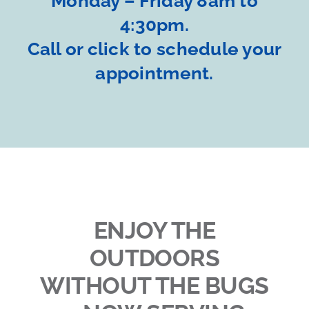
Monday – Friday 8am to
4:30pm.
Call or click to schedule your
appointment.
ENJOY THE
OUTDOORS
WITHOUT THE BUGS