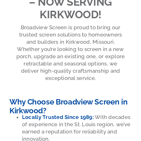
– NOW SERVING
KIRKWOOD!
Broadview Screen is proud to bring our
trusted screen solutions to homeowners
and builders in Kirkwood, Missouri.
Whether you’re looking to screen in a new
porch, upgrade an existing one, or explore
retractable and seasonal options, we
deliver high-quality craftsmanship and
exceptional service.
Why Choose Broadview Screen in
Kirkwood?
Locally Trusted Since 1989:
With decades
of experience in the St. Louis region, we’ve
earned a reputation for reliability and
innovation.