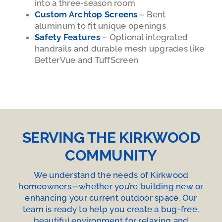
into a three-season room
Custom Archtop Screens
– Bent
aluminum to fit unique openings
Safety Features
– Optional integrated
handrails and durable mesh upgrades like
BetterVue and TuffScreen
SERVING THE KIRKWOOD
COMMUNITY
We understand the needs of Kirkwood
homeowners—whether you’re building new or
enhancing your current outdoor space. Our
team is ready to help you create a bug-free,
beautiful environment for relaxing and