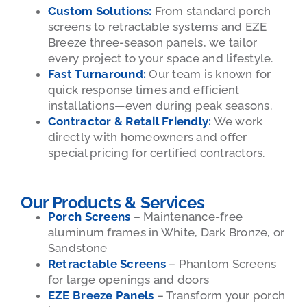
Custom Solutions:
From standard porch
screens to retractable systems and EZE
Breeze three-season panels, we tailor
every project to your space and lifestyle.
Fast Turnaround:
Our team is known for
quick response times and efficient
installations—even during peak seasons.
Contractor & Retail Friendly:
We work
directly with homeowners and offer
special pricing for certified contractors.
Our Products & Services
Porch Screens
– Maintenance-free
aluminum frames in White, Dark Bronze, or
Sandstone
Retractable Screens
– Phantom Screens
for large openings and doors
EZE Breeze Panels
– Transform your porch