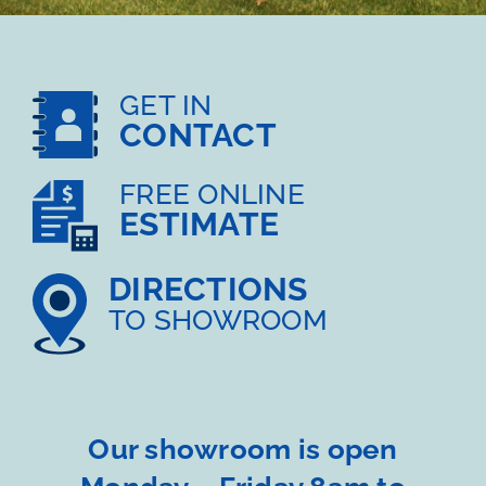
GET IN
CONTACT
FREE ONLINE
ESTIMATE
DIRECTIONS
TO SHOWROOM
Our showroom is open