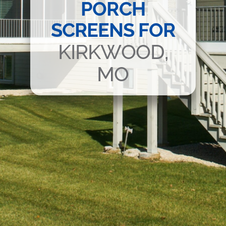
PORCH
SCREENS FOR
KIRKWOOD,
MO