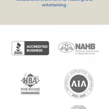
entertaining.