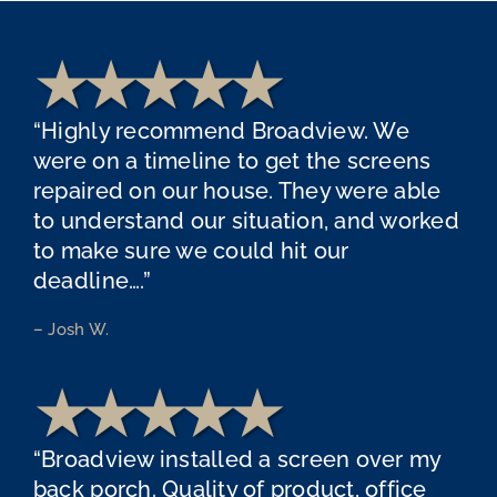
“Highly recommend Broadview. We
were on a timeline to get the screens
repaired on our house. They were able
to understand our situation, and worked
to make sure we could hit our
deadline….”
– Josh W.
“Broadview installed a screen over my
back porch. Quality of product, office