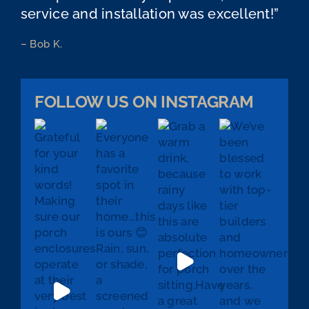
service and installation was excellent!”
– Bob K.
FOLLOW US ON INSTAGRAM