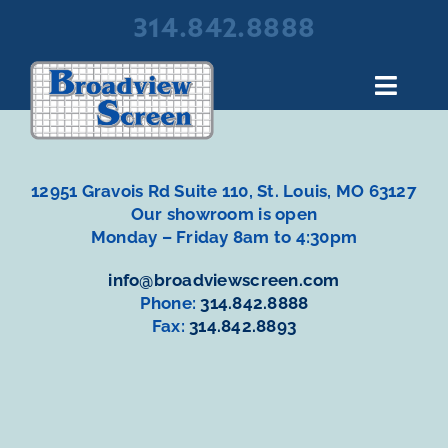
Skip
314.842.8888
to
content
Toggl
Navig
About Broadview Screen
Products
12951 Gravois Rd Suite 110, St. Louis, MO 63127
Portfolio
Our showroom is open
Monday – Friday 8am to 4:30pm
Resources
info@broadviewscreen.com
Contact Us
Phone:
314.842.8888
Fax:
314.842.8893