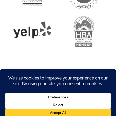
About
Privacy Policy
Products
Resources
Service Areas