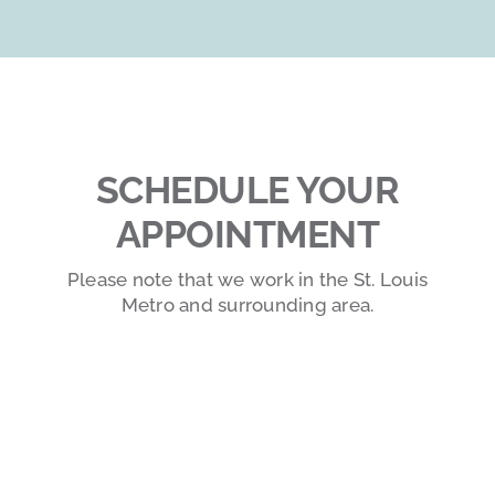
SCHEDULE YOUR
APPOINTMENT
Please note that we work in the St. Louis
Metro and surrounding area.