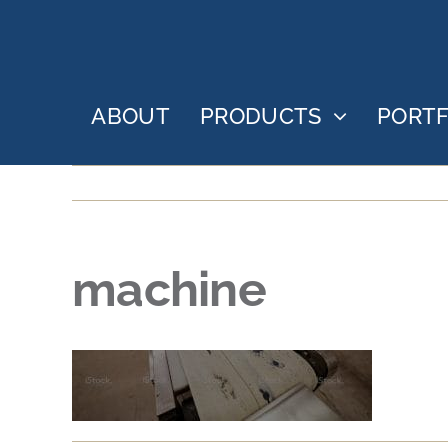
Skip
to
content
ABOUT
PRODUCTS
PORTF
machine