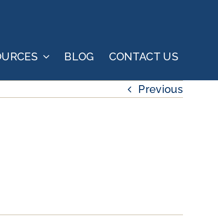
OURCES
BLOG
CONTACT US
Previous