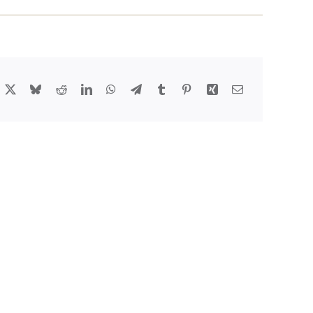
acebook
X
Bluesky
Reddit
LinkedIn
WhatsApp
Telegram
Tumblr
Pinterest
Xing
Email