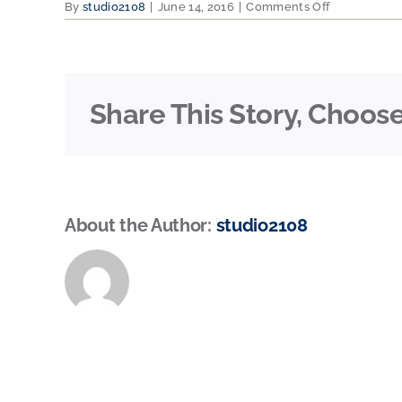
on
By
studio2108
|
June 14, 2016
|
Comments Off
machine
Share This Story, Choose
About the Author:
studio2108