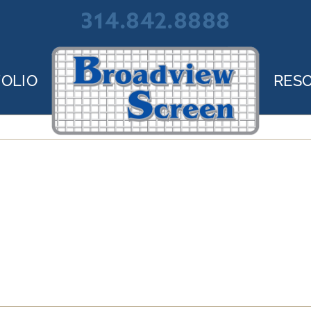
314.842.8888
OLIO
RES