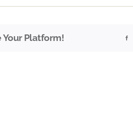
 Your Platform!
F