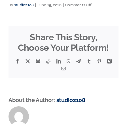
on
By
studio2108
|
June 15, 2016
|
Comments Off
HBAMEMBER
Share This Story,
Choose Your Platform!
Facebook
X
Bluesky
Reddit
LinkedIn
WhatsApp
Telegram
Tumblr
Pinterest
Xing
Email
About the Author:
studio2108