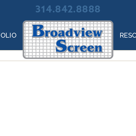
314.842.8888
OLIO
RES