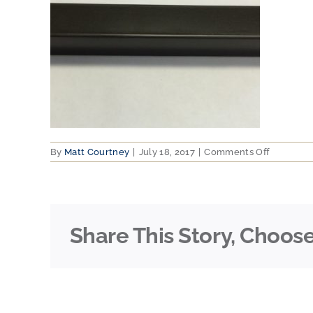
on
By
Matt Courtney
|
July 18, 2017
|
Comments Off
Dark-
Bronze
Share This Story, Choose