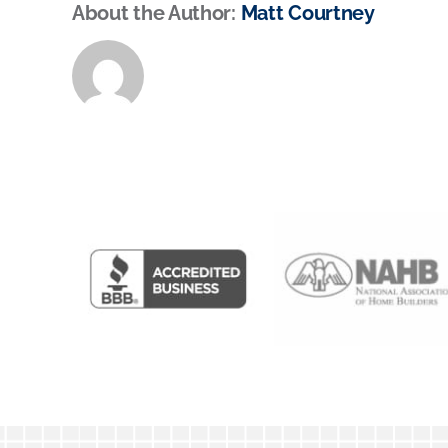
About the Author:
Matt Courtney