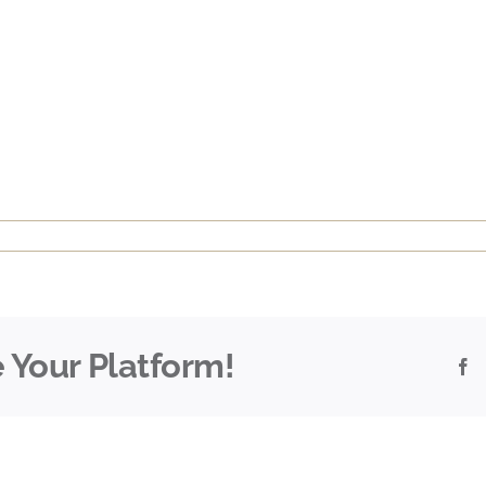
 Your Platform!
F