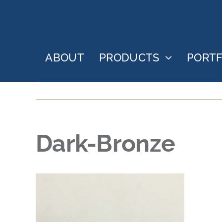
Skip
to
content
ABOUT
PRODUCTS
PORTF
Dark-Bronze