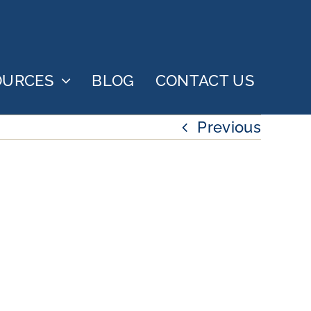
OURCES
BLOG
CONTACT US
Previous