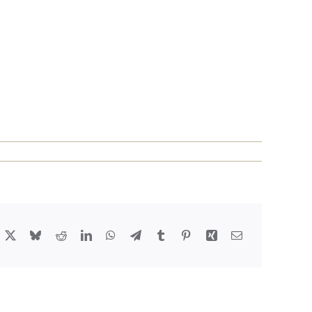
acebook
X
Bluesky
Reddit
LinkedIn
WhatsApp
Telegram
Tumblr
Pinterest
Xing
Email