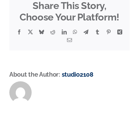
Share This Story,
Choose Your Platform!
Facebook
X
Bluesky
Reddit
LinkedIn
WhatsApp
Telegram
Tumblr
Pinterest
Xing
Email
About the Author:
studio2108