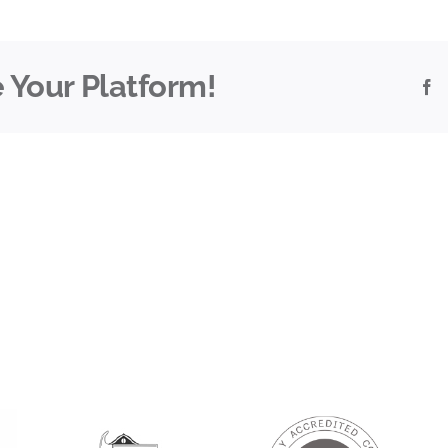
 Your Platform!
F