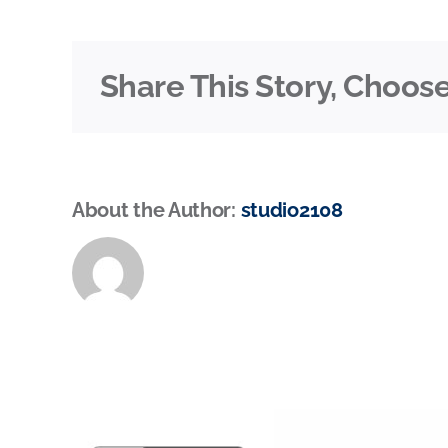
Share This Story, Choose
About the Author:
studio2108