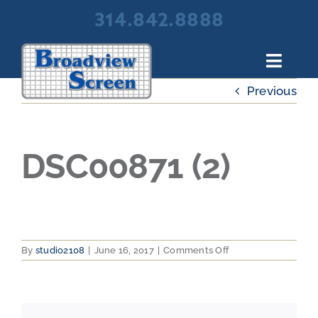
Skip
314.842.8888
to
content
Toggl
Navig
Previous
About Broadview Screen
Products
Portfolio
DSC00871 (2)
Resources
Contact Us
on
By
studio2108
|
June 16, 2017
|
Comments Off
DSC00871
(2)