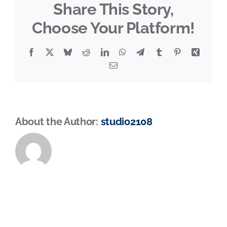
Share This Story,
Choose Your Platform!
Facebook
X
Bluesky
Reddit
LinkedIn
WhatsApp
Telegram
Tumblr
Pinterest
Xing
Email
About the Author:
studio2108