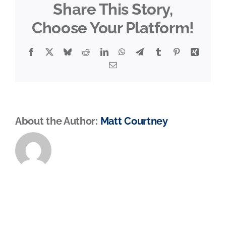
Share This Story,
Choose Your Platform!
Facebook
X
Bluesky
Reddit
LinkedIn
WhatsApp
Telegram
Tumblr
Pinterest
Xing
Email
About the Author:
Matt Courtney