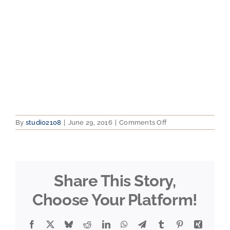
on
By
studio2108
|
June 29, 2016
|
Comments Off
2012-
07-
31
11.30.30
Share This Story,
Choose Your Platform!
Facebook
X
Bluesky
Reddit
LinkedIn
WhatsApp
Telegram
Tumblr
Pinterest
Xing