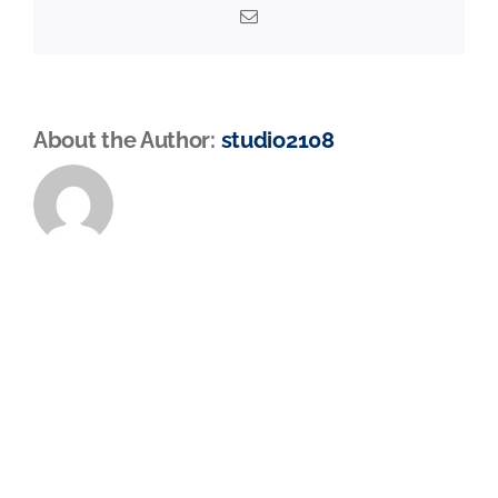
Email
About the Author:
studio2108