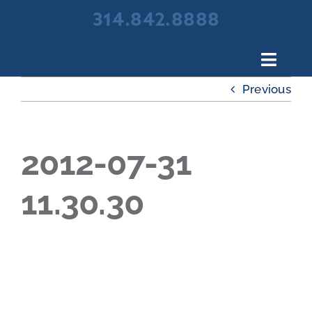
Skip
314.842.8888
to
content
Toggl
Navig
Previous
About Broadview Scree
Products
Portfolio
2012-07-31
Resources
11.30.30
Contact Us