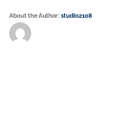
About the Author:
studio2108