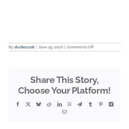
on
By
studio2108
|
June 29, 2016
|
Comments Off
2012-
07-
31
11.29.24
Share This Story,
Choose Your Platform!
Facebook
X
Bluesky
Reddit
LinkedIn
WhatsApp
Telegram
Tumblr
Pinterest
Xing
Email