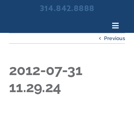
Skip
314.842.8888
to
content
Toggl
Navig
Previous
About Broadview Scree
Products
Portfolio
2012-07-31
Resources
11.29.24
Contact Us