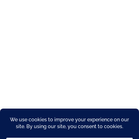
About
Privacy Policy
Products
Resources
Service Areas