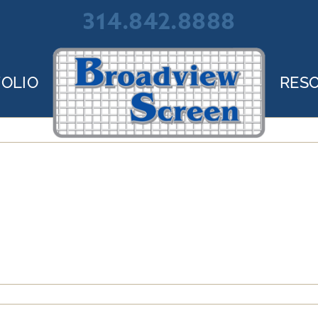
314.842.8888
OLIO
RES