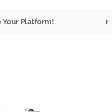
 Your Platform!
F