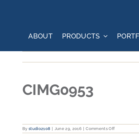
Skip
to
content
ABOUT
PRODUCTS
PORTF
CIMG0953
on
By
studio2108
|
June 29, 2016
|
Comments Off
CIMG0953