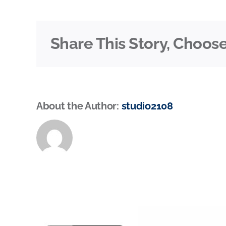
Share This Story, Choose
About the Author:
studio2108