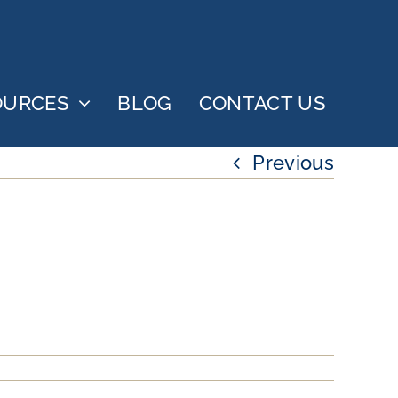
OURCES
BLOG
CONTACT US
Previous