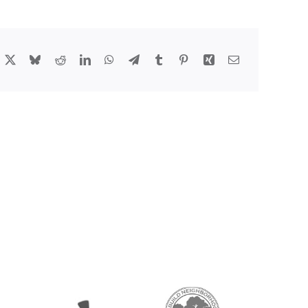
acebook
X
Bluesky
Reddit
LinkedIn
WhatsApp
Telegram
Tumblr
Pinterest
Xing
Email