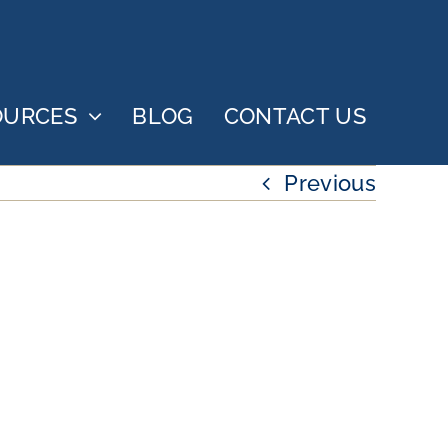
OURCES
BLOG
CONTACT US
Previous