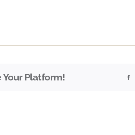
 Your Platform!
F