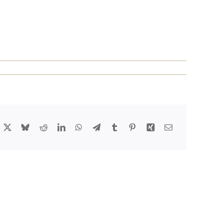
acebook
X
Bluesky
Reddit
LinkedIn
WhatsApp
Telegram
Tumblr
Pinterest
Xing
Email