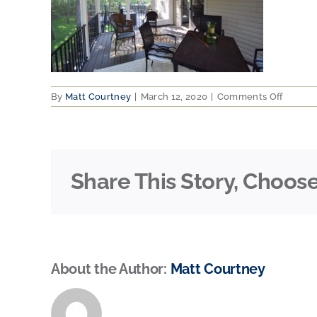
on
By
Matt Courtney
|
March 12, 2020
|
Comments Off
Cal
Cus
Decks
4
Share This Story, Choose
About the Author:
Matt Courtney