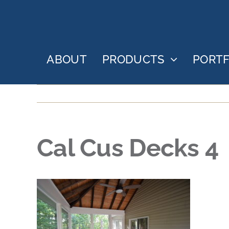
Skip
to
content
ABOUT
PRODUCTS
PORTF
Cal Cus Decks 4