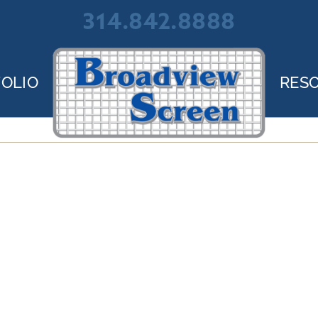
314.842.8888
OLIO
RES