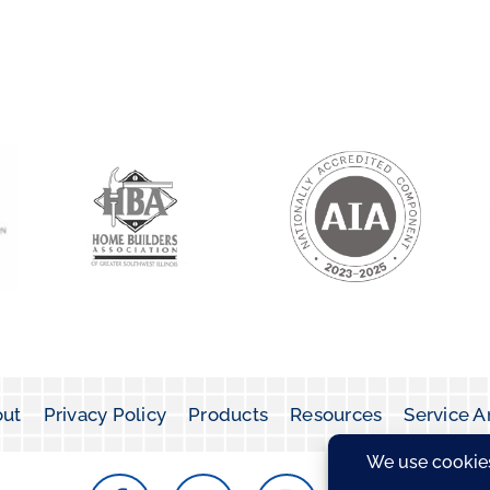
ut
Privacy Policy
Products
Resources
Service A