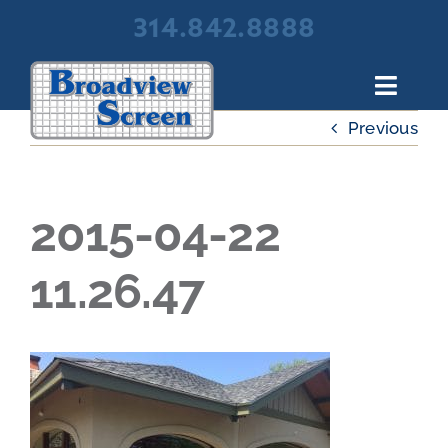
Skip
314.842.8888
to
content
Toggl
Navig
Previous
About Broadview Screen
Products
Portfolio
2015-04-22
Resources
11.26.47
Contact Us