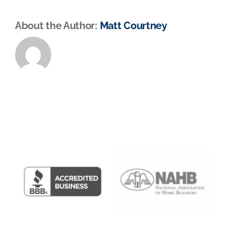
About the Author:
Matt Courtney