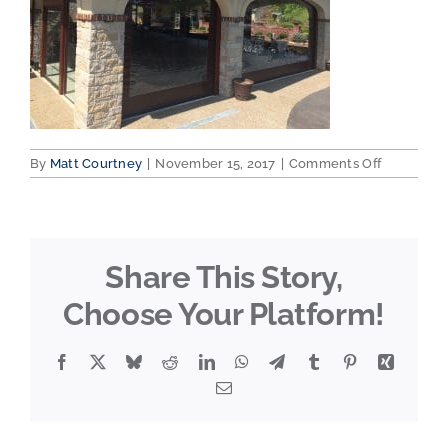
on
By
Matt Courtney
|
November 15, 2017
|
Comments Off
2015-
04-
22
11.26.47
Share This Story,
Choose Your Platform!
Facebook
X
Bluesky
Reddit
LinkedIn
WhatsApp
Telegram
Tumblr
Pinterest
Xing
Email