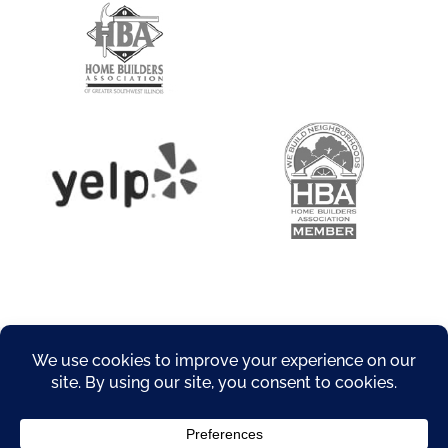
About
Privacy Policy
Products
Resources
Service Areas